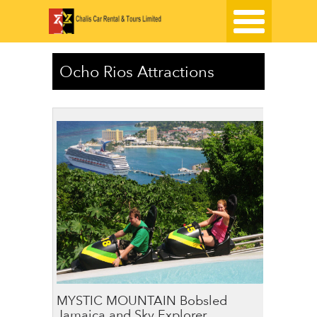
Ocho Rios Attractions
MYSTIC MOUNTAIN Bobsled
Jamaica and Sky Explorer