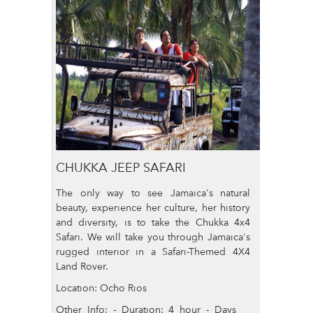
CHUKKA JEEP SAFARI
The only way to see Jamaica's natural
beauty, experience her culture, her history
and diversity, is to take the Chukka 4x4
Safari. We will take you through Jamaica's
rugged interior in a Safari-Themed 4X4
Land Rover.
Location: Ocho Rios
Other Info: - Duration: 4 hour - Days