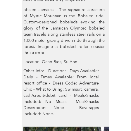
obsled Jamaica - The signature attraction
of Mystic Mountain is the Bobsled ride.
Custom-designed bobsleds evoking the
glory of the Jamaican Olympic bobsled
team travels along stainless steel rails on a
1,000 meter gravity driven ride through the
forest. Imagine a bobsled roller coaster
thru a tropi
Location: Ocho Rios, St. Ann
Other Info: - Duration: - Days Available:
Daily - Times Available: From local
resort office - Dress Code: Adventure
Chic - What to Bring: Swimsuit, camera,
cash/credit/debit card - Meals/Snacks
Included: No Meals - Meal/Snacks
Description: None - Beverages
Included: None.