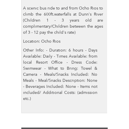
A scenic bus ride to and from Ocho Rios to
climb the 600ft.waterfalls at Dunn's River
(Children 1 - 3 years old are
complimentary/Children between the ages
of 3 - 12 pay the child's rate)
Location: Ocho Rios
Other Info: - Duration: 6 hours - Days
Available: Daily - Times Available: from
local Resort Office - Dress Code:
Swimwear - What to Bring: Towel &
Camera - Meals/Snacks Included: No
Meals - Meal/Snacks Description: None
- Beverages Included: None - Items not
included/ Additional Costs: (admission
etc.)