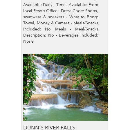
Available: Daily - Times Available: From
local Resort Office - Dress Code: Shorts,
swimwear & sneakers - What to Bring:
Towel, Money & Camera - Meals/Snacks
Included: No Meals - Meal/Snacks
Description: No - Beverages Included:
None
DUNN'S RIVER FALLS