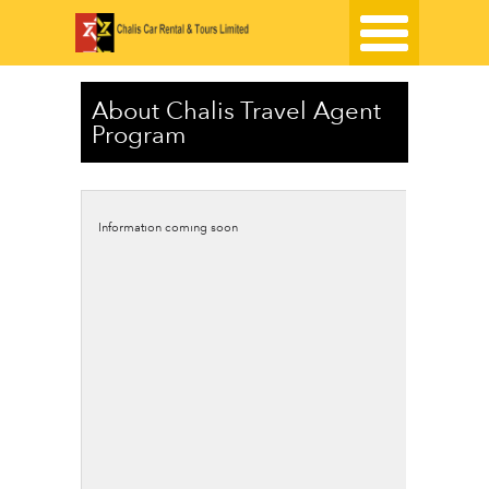
About Chalis Travel Agent
Program
Information coming soon