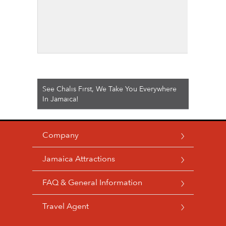
See Chalis First, We Take You Everywhere
In Jamaica!
Company
Jamaica Attractions
FAQ & General Information
Travel Agent