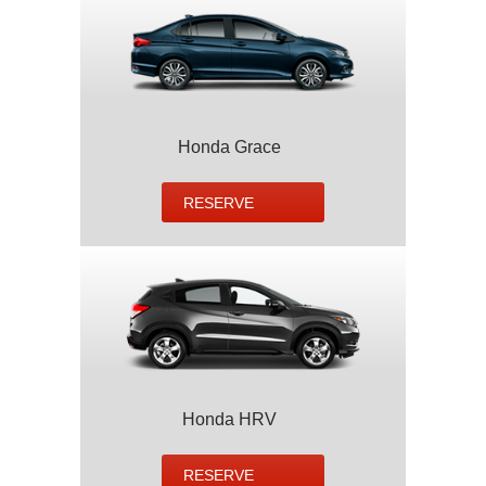
Honda Grace
RESERVE
Honda HRV
RESERVE