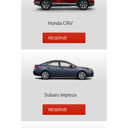
Honda CRV
RESERVE
Subaru Impreza
RESERVE