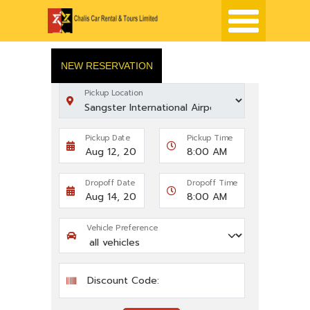
NEW RESERVATION