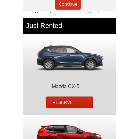
Just Rented!
Mazda CX-5
RESERVE