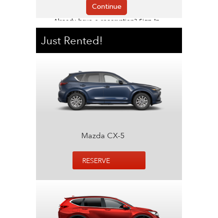
Just Rented!
Mazda CX-5
RESERVE