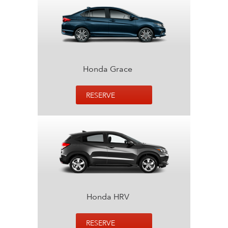
Honda Grace
RESERVE
Honda HRV
RESERVE