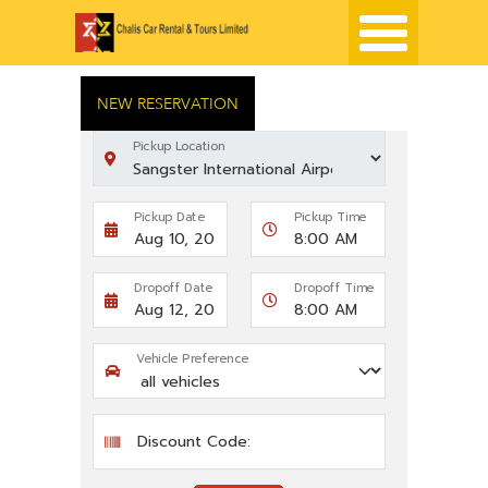
NEW RESERVATION