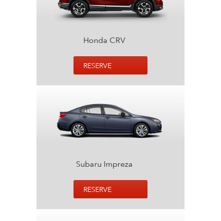
Honda CRV
RESERVE
Subaru Impreza
RESERVE