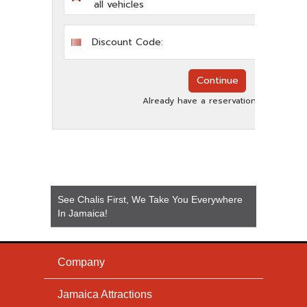
See Chalis First, We Take You Everywhere
In Jamaica!
Company
Jamaica Attractions