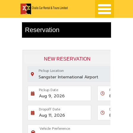
Reservation
NEW RESERVATION