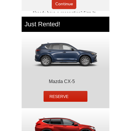
Just Rented!
Mazda CX-5
RESERVE