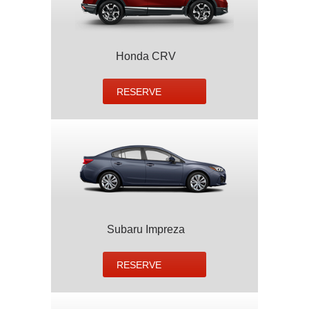
Honda CRV
RESERVE
Subaru Impreza
RESERVE