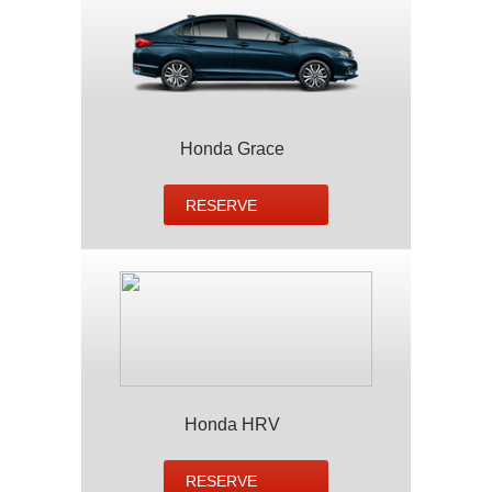
Honda Grace
RESERVE
Honda HRV
RESERVE