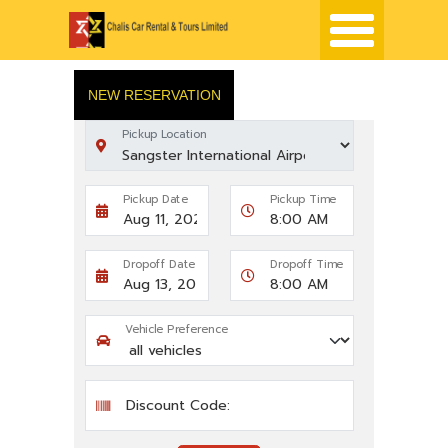
NEW RESERVATION