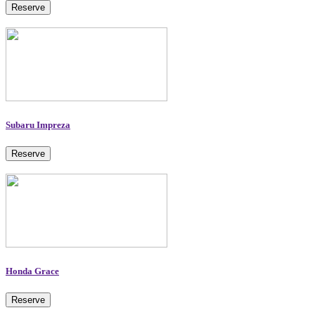
Reserve
Subaru Impreza
Reserve
Honda Grace
Reserve