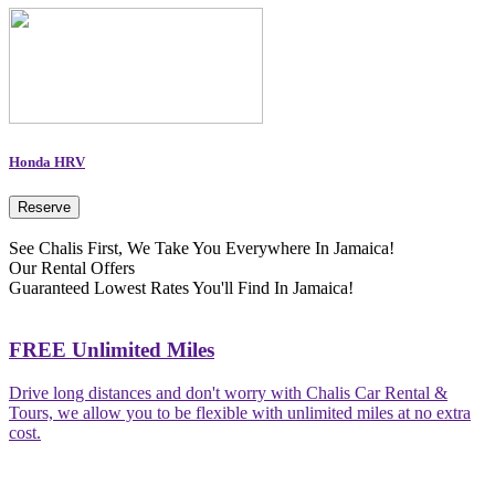
Honda HRV
Reserve
See Chalis First, We Take You Everywhere In Jamaica!
Our Rental Offers
Guaranteed Lowest Rates You'll Find In Jamaica!
FREE Unlimited Miles
Drive long distances and don't worry with Chalis Car Rental &
Tours, we allow you to be flexible with unlimited miles at no extra
cost.