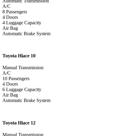
Automatic Transmission
A/C
8 Passengers
4 Doors
4 Luggage Capacity
Air Bag
Automatic Brake System
Toyota
Hiace 10
Manual Transmission
A/C
10 Passengers
4 Doors
6 Luggage Capacity
Air Bag
Automatic Brake System
Toyota
Hiace 12
Manual Transmission