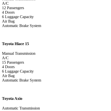
A/C
12 Passengers
4 Doors
6 Luggage Capacity
Air Bag
Automatic Brake System
Toyota
Hiace 15
Manual Transmission
A/C
15 Passengers
4 Doors
6 Luggage Capacity
Air Bag
Automatic Brake System
Toyota
Axio
Automatic Transmission