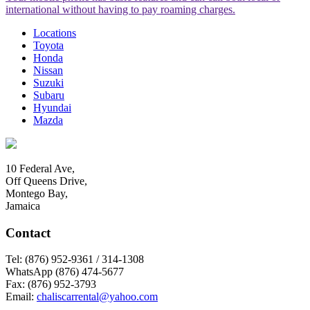
international without having to pay roaming charges.
Locations
Toyota
Honda
Nissan
Suzuki
Subaru
Hyundai
Mazda
10 Federal Ave,
Off Queens Drive,
Montego Bay,
Jamaica
Contact
Tel:
(876) 952-9361 / 314-1308
WhatsApp
(876) 474-5677
Fax:
(876) 952-3793
Email:
chaliscarrental@yahoo.com