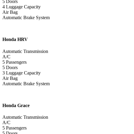
5 Doors
4 Luggage Capacity
Air Bag
Automatic Brake System
Honda
HRV
Automatic Transmission
A/C
5 Passengers
5 Doors
3 Luggage Capacity
Air Bag
Automatic Brake System
Honda
Grace
Automatic Transmission
A/C
5 Passengers
5 Doors