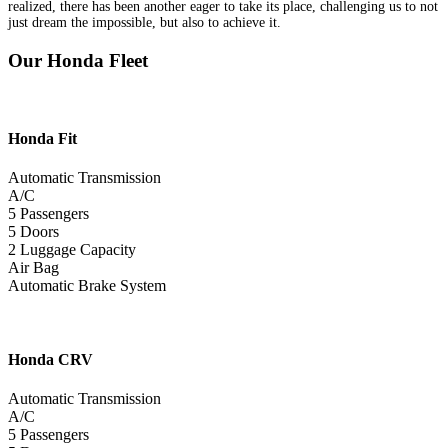
realized, there has been another eager to take its place, challenging us to not
just dream the impossible, but also to achieve it.
Our Honda Fleet
Honda
Fit
Automatic Transmission
A/C
5 Passengers
5 Doors
2 Luggage Capacity
Air Bag
Automatic Brake System
Honda
CRV
Automatic Transmission
A/C
5 Passengers