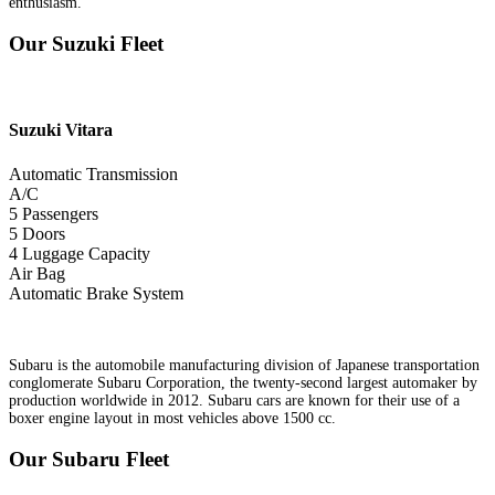
enthusiasm.
Our Suzuki Fleet
Suzuki
Vitara
Automatic Transmission
A/C
5 Passengers
5 Doors
4 Luggage Capacity
Air Bag
Automatic Brake System
Subaru is the automobile manufacturing division of Japanese transportation
conglomerate Subaru Corporation, the twenty-second largest automaker by
production worldwide in 2012. Subaru cars are known for their use of a
boxer engine layout in most vehicles above 1500 cc.
Our Subaru Fleet