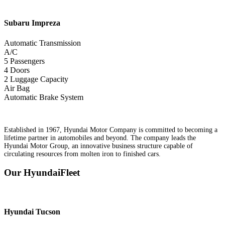
Subaru
Impreza
Automatic Transmission
A/C
5 Passengers
4 Doors
2 Luggage Capacity
Air Bag
Automatic Brake System
Established in 1967, Hyundai Motor Company is committed to becoming a
lifetime partner in automobiles and beyond. The company leads the
Hyundai Motor Group, an innovative business structure capable of
circulating resources from molten iron to finished cars.
Our HyundaiFleet
Hyundai
Tucson