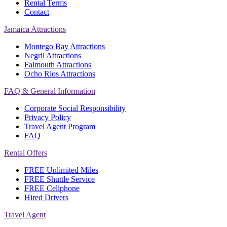
Rental Terms
Contact
Jamaica Attractions
Montego Bay Attractions
Negril Attractions
Falmouth Attractions
Ocho Rios Attractions
FAQ & General Information
Corporate Social Responsibility
Privacy Policy
Travel Agent Program
FAQ
Rental Offers
FREE Unlimited Miles
FREE Shuttle Service
FREE Cellphone
Hired Drivers
Travel Agent