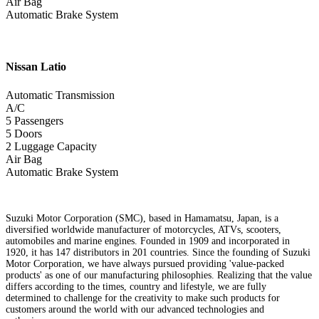
Air Bag
Automatic Brake System
Nissan
Latio
Automatic Transmission
A/C
5 Passengers
5 Doors
2 Luggage Capacity
Air Bag
Automatic Brake System
Suzuki Motor Corporation (SMC), based in Hamamatsu, Japan, is a
diversified worldwide manufacturer of motorcycles, ATVs, scooters,
automobiles and marine engines. Founded in 1909 and incorporated in
1920, it has 147 distributors in 201 countries. Since the founding of Suzuki
Motor Corporation, we have always pursued providing 'value-packed
products' as one of our manufacturing philosophies. Realizing that the value
differs according to the times, country and lifestyle, we are fully
determined to challenge for the creativity to make such products for
customers around the world with our advanced technologies and