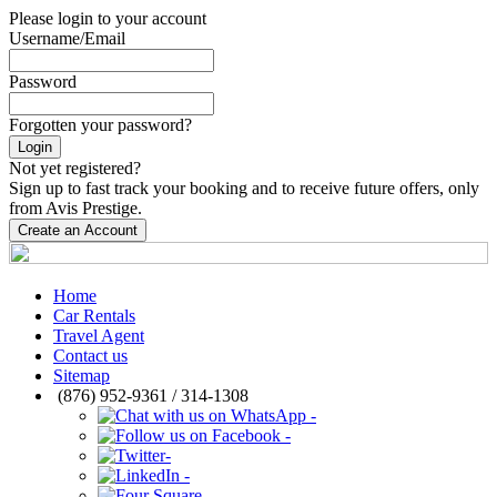
Please login to your account
Username/Email
Password
Forgotten your password?
Login
Not yet registered?
Sign up to fast track your booking and to receive future offers, only
from Avis Prestige.
Create an Account
Home
Car Rentals
Travel Agent
Contact us
Sitemap
(876) 952-9361 / 314-1308