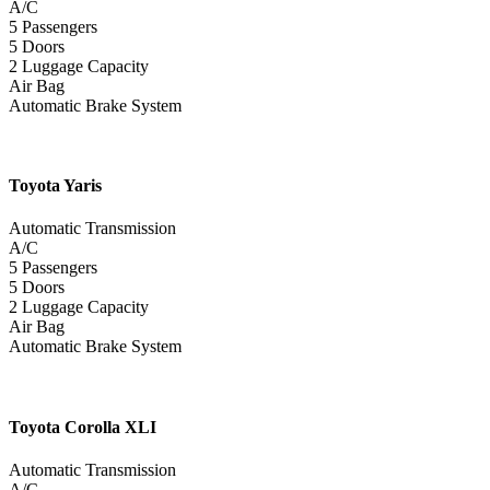
A/C
5 Passengers
5 Doors
2 Luggage Capacity
Air Bag
Automatic Brake System
Toyota
Yaris
Automatic Transmission
A/C
5 Passengers
5 Doors
2 Luggage Capacity
Air Bag
Automatic Brake System
Toyota
Corolla XLI
Automatic Transmission
A/C