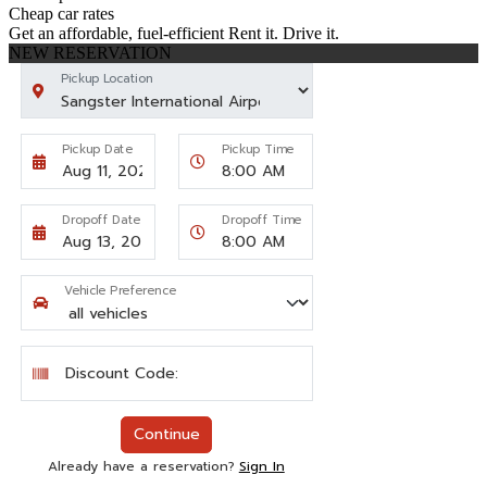
Cheap car rates
Get an affordable, fuel-efficient Rent it. Drive it.
NEW RESERVATION