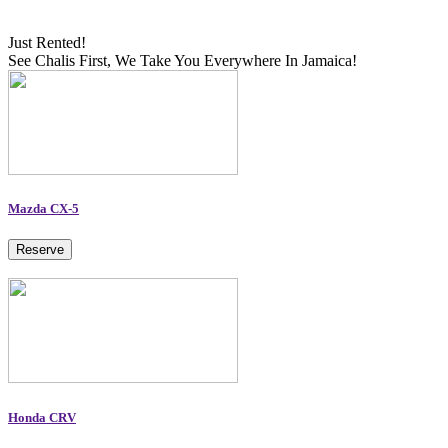
Just Rented!
See Chalis First, We Take You Everywhere In Jamaica!
Mazda CX-5
Reserve
Honda CRV