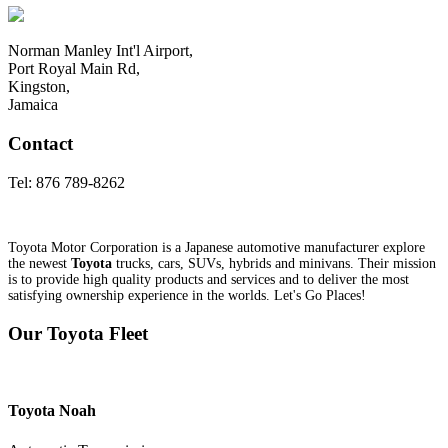
Norman Manley Int'l Airport,
Port Royal Main Rd,
Kingston,
Jamaica
Contact
Tel:
876 789-8262
Toyota Motor Corporation is a Japanese automotive manufacturer explore
the newest
Toyota
trucks, cars, SUVs, hybrids and minivans. Their mission
is to provide high quality products and services and to deliver the most
satisfying ownership experience in the worlds. Let's Go Places!
Our Toyota Fleet
Toyota
Noah