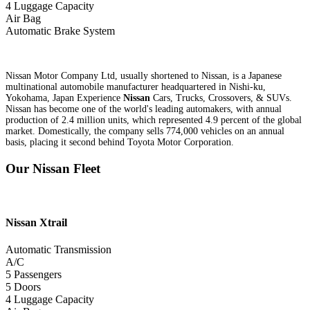
4 Luggage Capacity
Air Bag
Automatic Brake System
Nissan Motor Company Ltd, usually shortened to Nissan, is a Japanese
multinational automobile manufacturer headquartered in Nishi-ku,
Yokohama, Japan Experience
Nissan
Cars, Trucks, Crossovers, & SUVs.
Nissan has become one of the world's leading automakers, with annual
production of 2.4 million units, which represented 4.9 percent of the global
market. Domestically, the company sells 774,000 vehicles on an annual
basis, placing it second behind Toyota Motor Corporation.
Our Nissan Fleet
Nissan
Xtrail
Automatic Transmission
A/C
5 Passengers
5 Doors
4 Luggage Capacity