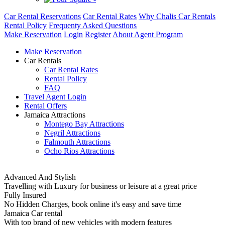
Car Rental Reservations
Car Rental Rates
Why Chalis Car Rentals
Rental Policy
Frequenty Asked Questions
Make Reservation
Login
Register
About Agent Program
Make Reservation
Car Rentals
Car Rental Rates
Rental Policy
FAQ
Travel Agent Login
Rental Offers
Jamaica Attractions
Montego Bay Attractions
Negril Attractions
Falmouth Attractions
Ocho Rios Attractions
Advanced And Stylish
Travelling with Luxury for business or leisure at a great price
Fully Insured
No Hidden Charges, book online it's easy and save time
Jamaica Car rental
With top brand of new vehicles with modern features