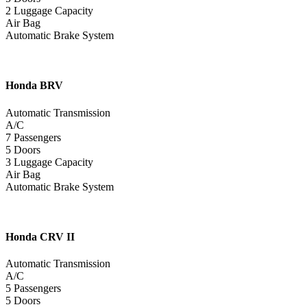
2 Luggage Capacity
Air Bag
Automatic Brake System
Honda
BRV
Automatic Transmission
A/C
7 Passengers
5 Doors
3 Luggage Capacity
Air Bag
Automatic Brake System
Honda
CRV II
Automatic Transmission
A/C
5 Passengers
5 Doors