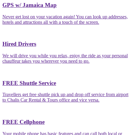
GPS w/ Jamaica Map
Never get lost on your vacation again! You can look up addresses,
hotels and attractions all with a touch of the screen.
Hired Drivers
We will drive you while you relax, enjoy the ride as your personal
chauffeur takes you wherever you need to go.
FREE Shuttle Service
Travellers get free shuttle pick up and drop off service from airport
to Chalis Car Rental & Tours office and vice versa.
FREE Cellphone
Your mobile phone has basic features and can call both local or