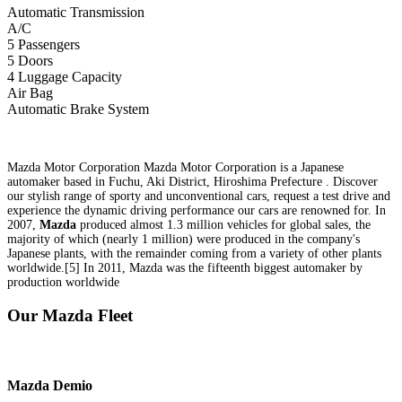
Automatic Transmission
A/C
5 Passengers
5 Doors
4 Luggage Capacity
Air Bag
Automatic Brake System
Mazda Motor Corporation Mazda Motor Corporation is a Japanese
automaker based in Fuchu, Aki District, Hiroshima Prefecture . Discover
our stylish range of sporty and unconventional cars, request a test drive and
experience the dynamic driving performance our cars are renowned for. In
2007,
Mazda
produced almost 1.3 million vehicles for global sales, the
majority of which (nearly 1 million) were produced in the company's
Japanese plants, with the remainder coming from a variety of other plants
worldwide.[5] In 2011, Mazda was the fifteenth biggest automaker by
production worldwide
Our Mazda Fleet
Mazda
Demio