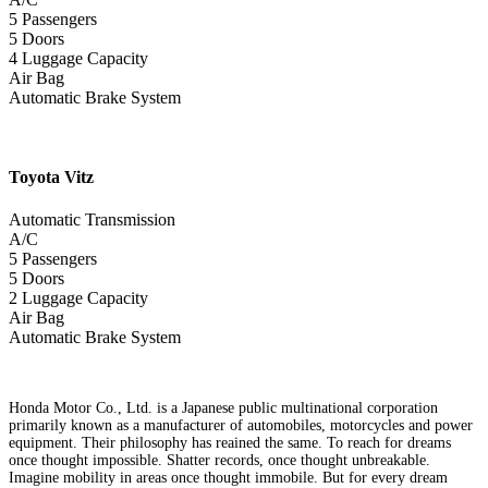
5 Passengers
5 Doors
4 Luggage Capacity
Air Bag
Automatic Brake System
Toyota
Vitz
Automatic Transmission
A/C
5 Passengers
5 Doors
2 Luggage Capacity
Air Bag
Automatic Brake System
Honda Motor Co., Ltd. is a Japanese public multinational corporation
primarily known as a manufacturer of automobiles, motorcycles and power
equipment. Their philosophy has reained the same. To reach for dreams
once thought impossible. Shatter records, once thought unbreakable.
Imagine mobility in areas once thought immobile. But for every dream