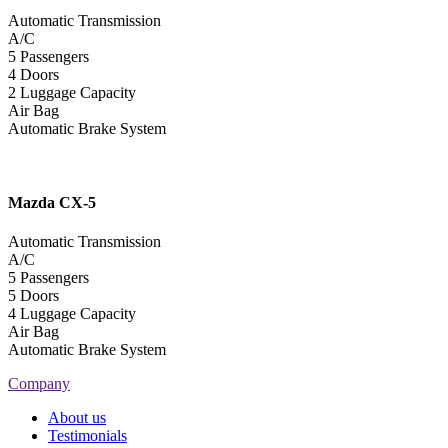
Automatic Transmission
A/C
5 Passengers
4 Doors
2 Luggage Capacity
Air Bag
Automatic Brake System
Mazda
CX-5
Automatic Transmission
A/C
5 Passengers
5 Doors
4 Luggage Capacity
Air Bag
Automatic Brake System
Company
About us
Testimonials