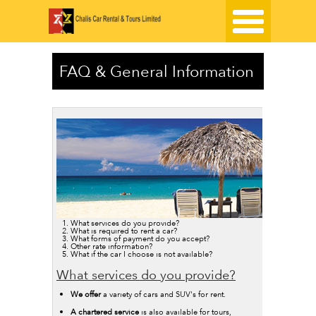
FAQ & General Information
What services do you provide?
What is required to rent a car?
What forms of payment do you accept?
Other rate information?
What if the car I choose is not available?
What services do you provide?
We offer
a variety of cars and SUV's for rent.
A chartered service
is also available for tours,