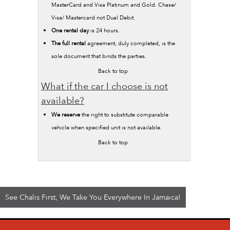
MasterCard and Visa Platinum and Gold. Chase/
Visa/ Mastercard not Dual Debit.
One rental day
is 24 hours.
The full rental
agreement, duly completed, is the
sole document that binds the parties.
Back to top
What if the car I choose is not
available?
We reserve
the right to substitute comparable
vehicle when specified unit is not available.
Back to top
See Chalis First, We Take You Everywhere In Jamaica!