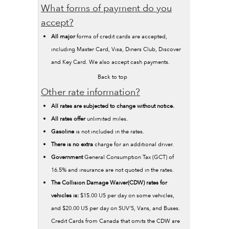
What forms of payment do you
accept?
All major
forms of credit cards are accepted,
including Master Card, Visa, Diners Club, Discover
and Key Card. We also accept cash payments.
Back to top
Other rate information?
All rates are subjected to change without notice.
All rates offer
unlimited miles.
Gasoline
is not included in the rates.
There is no extra
charge for an additional driver.
Government
General Consumption Tax (GCT) of
16.5% and insurance are not quoted in the rates.
The Collision Damage Waiver(CDW) rates for
vehicles is:
$15.00 US per day on some vehicles,
and $20.00 US per day on SUV'S, Vans, and Buses.
Credit Cards from Canada that omits the CDW are