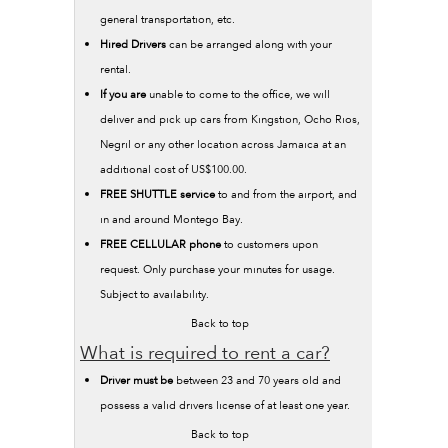
general transportation, etc.
Hired Drivers
can be arranged along with your
rental.
If you are
unable to come to the office, we will
deliver and pick up cars from Kingstion, Ocho Rios,
Negril or any other location across Jamaica at an
additional cost of US$100.00.
FREE SHUTTLE service
to and from the airport, and
in and around Montego Bay.
FREE CELLULAR phone
to customers upon
request. Only purchase your minutes for usage.
Subject to availability.
Back to top
What is required to rent a car?
Driver must be
between 23 and 70 years old and
possess a valid drivers license of at least one year.
Back to top