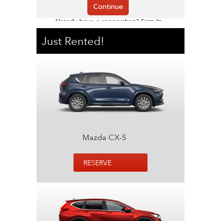
Just Rented!
Mazda CX-5
RESERVE