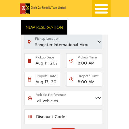
NEW RESERVATION