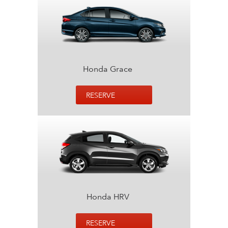
Honda Grace
RESERVE
Honda HRV
RESERVE