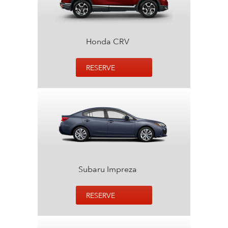
Honda CRV
RESERVE
Subaru Impreza
RESERVE