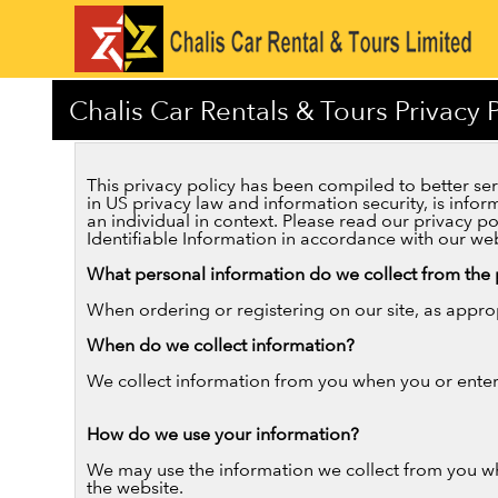
Chalis Car Rentals & Tours Privacy P
This privacy policy has been compiled to better serv
in US privacy law and information security, is inform
an individual in context. Please read our privacy p
Identifiable Information in accordance with our web
What personal information do we collect from the p
When ordering or registering on our site, as appro
When do we collect information?
We collect information from you when you or enter 
How do we use your information?
We may use the information we collect from you wh
the website.