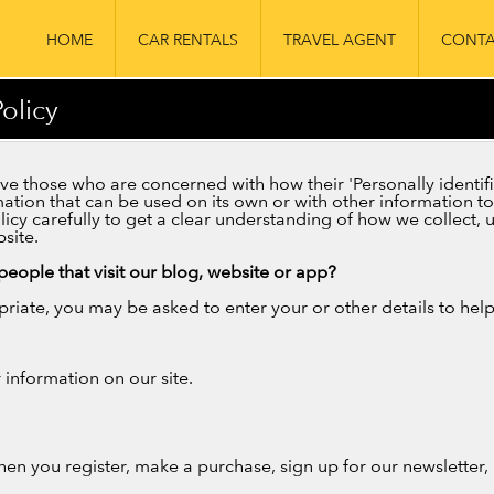
HOME
CAR RENTALS
TRAVEL AGENT
CONTA
olicy
e those who are concerned with how their 'Personally identifiab
ation that can be used on its own or with other information to i
olicy carefully to get a clear understanding of how we collect,
site.
eople that visit our blog, website or app?
priate, you may be asked to enter your or other details to hel
information on our site.
en you register, make a purchase, sign up for our newsletter,