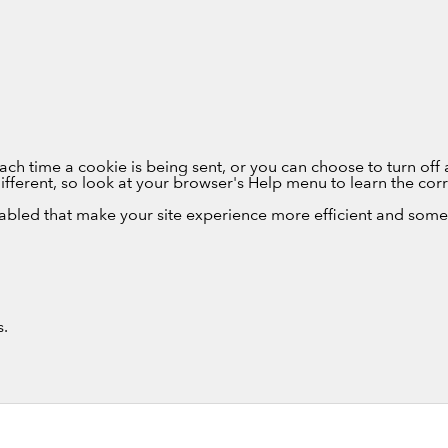
 time a cookie is being sent, or you can choose to turn off a
e different, so look at your browser's Help menu to learn the co
sabled that make your site experience more efficient and some 
s.