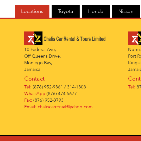
Locations
Toyota
Honda
Nissan
10 Federal Ave,
Norman
Off Queens Drive,
Port R
Montego Bay,
Kingst
Jamaica
Jamai
Contact
Cont
Tel:
(876) 952-9361 / 314-1308
Tel:
87
WhatsApp
(876) 474-5677
Fax:
(876) 952-3793
Email:
chaliscarrental@yahoo.com