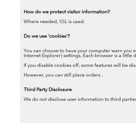
How do we protect visitor information?
Where needed, SSL is used.
Do we use 'cookies'?
You can choose to have your computer warn you each
Internet Explorer) settings. Each browser is a littl
If you disable cookies off, some features will be di
However, you can still place orders .
Third Party Disclosure
We do not disclose user information to third partie