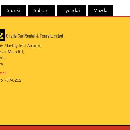
Suzuki
Subaru
Hyundai
Mazda
 Manley Int'l Airport,
oyal Main Rd,
on,
ca
act
6 789-8262