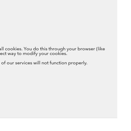
ll cookies. You do this through your browser (like
rrect way to modify your cookies.
of our services will not function properly.