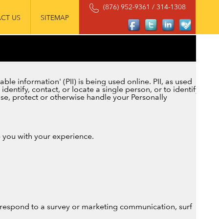
(876) 952-9361 / 314-1308
CT US
SITEMAP
le information' (PII) is being used online. PII, as used
dentify, contact, or locate a single person, or to identify
 use, protect or otherwise handle your Personally
p you with your experience.
 respond to a survey or marketing communication, surf